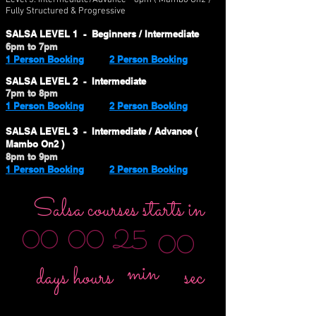
Level 3:
Intermediate/Advance - 8pm ( Mambo On2 )
Fully Structured & Progressive
SALSA LEVEL 1 - Beginners / Intermediate
6pm to 7pm
1 Person Booking
2 Person Booking
SALSA LEVEL 2 - Intermediate
7pm to 8pm
1 Person Booking
2 Person Booking
SALSA LEVEL 3 - Intermediate / Advance (
Mambo On2 )
8pm to 9pm
1 Person Booking
2 Person Booking
Salsa courses starts in
25
00
00
00
min
sec
days
hours