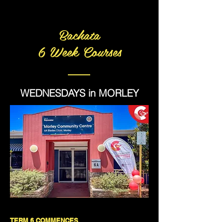
Bachata
6 Week Courses
WEDNESDAYS in MORLEY
TERM 6 COMMENCES