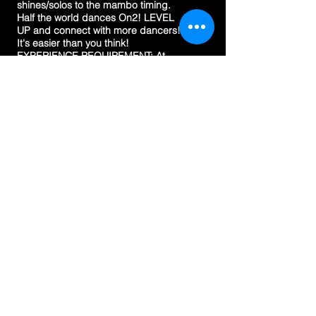
shines/solos to the mambo timing.
Half the world dances On2! LEVEL
UP and connect with more dancers!
It's easier than you think!
EXPERIENCE REQUIREMENT: At
least 6 months in linear salsa.
3 HOUR FAST TRACK
WORKSHOP
TBA
VENUE
Mind Body Heart Studio. 67
Plaistowe Mews, West Perth (City
West)
MAP
COST
$55
EXPERIENCE REQUIREMENT
Students must have a minimum of
6 months experience in linear