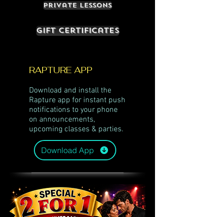
Private Lessons
Gift Certificates
RAPTURE APP
Download and install the
Rapture app for instant push
notifications to your phone
on announcements,
upcoming classes & parties.
Download App