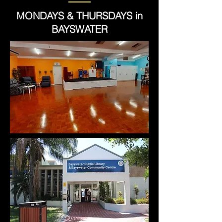
MONDAYS & THURSDAYS in
BAYSWATER