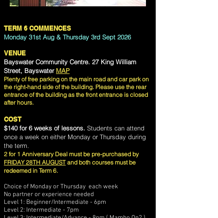
TERM 6 COMMENCES
Monday 31st Aug
& Thursday 3rd Sept 2026
VENUE
Bayswater Community Centre. 27 King William
Street, Bayswater
MAP
Plenty of free parking on the main road and car park on
the right-hand side of the building. Please use the rear
entrance of the building as the front entrance is closed
after hours.
COST
$140 for 6 weeks of lessons.
Students can attend
once a week on either Monday or Thursday during
the term.
2 for 1 Anniversary Deal must be pre-purchased by
FRIDAY 28TH AUGUST
and both courses must be
redeemed in Term 6.
Choice of Monday or Thursday each week
No partner or experience needed
Level 1: Beginner/Intermediate - 6pm
Level 2: Intermediate - 7pm