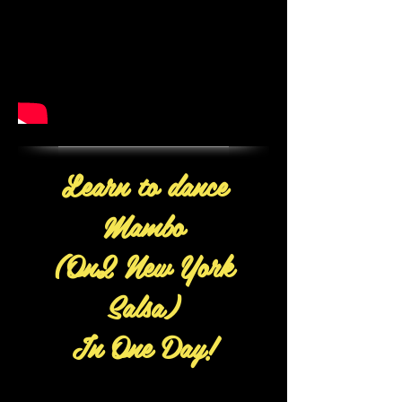
Learn to dance
Mambo
(On2 New York
Salsa)
In One Day!