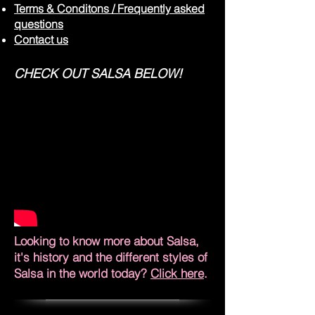
Terms & Conditons / Frequently asked
questions
Contact us
CHECK OUT SALSA BELOW!
Looking to know more about Salsa,
it's history and the different styles of
Salsa in the world today?
Click here
.