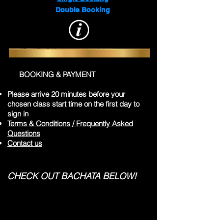
Double Booking
BOOKING & PAYMENT
Please arrive 20 minutes before your
chosen class start time on the first day to
sign in
Terms & Conditions / Frequently Asked
Questions
Contact us
CHECK OUT BACHATA BELOW!