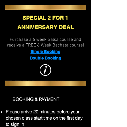
SPECIAL 2 FOR 1
ANNIVERSARY DEAL
Purchase a 6 week Salsa course and
receive a FREE 6 Week Bachata course!
Single Booking
Double Booking
BOOKING & PAYMENT
Please arrive 20 minutes before your
chosen class start time on the first day
to sign in