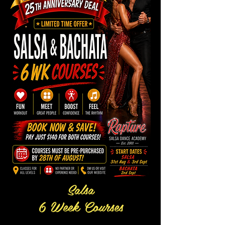
Salsa
6 Week Courses