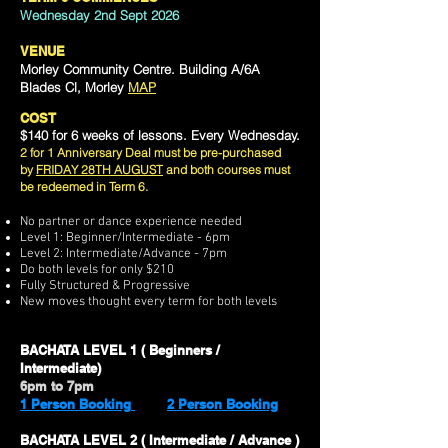
Wednesday 2nd Sept 2026
VENUE
Morley Community Centre. Building A/6A
Blades Cl, Morley
MAP
COST
$140 for 6 weeks of lessons. Every Wednesday.
2 for 1 Anniversary Deal must be pre-purchased
by
FRIDAY 28TH AUGUST
and both courses must
be redeemed in Term 6.
No partner or dance experience needed
Level 1: Beginner/Intermediate - 6pm
Level 2:
Intermediate/Advance - 7pm
Do both levels for only $210
Fully Structured & Progressive
New moves thought every term for both levels
BACHATA LEVEL 1 ( Beginners /
Intermediate)
6pm to 7pm
1 Person Booking
2 Person Booking
BACHATA LEVEL 2 ( Intermediate / Advance )