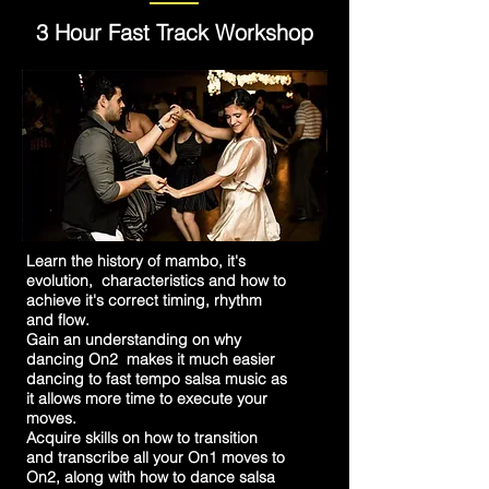
3 Hour Fast Track Workshop
Learn the history of mambo, it's
evolution, characteristics and how to
achieve it's correct timing, rhythm
and flow.
Gain an understanding on why
dancing On2 makes it much easier
dancing to fast tempo salsa music as
it allows more time to execute your
moves.
Acquire skills on how to transition
and transcribe all your On1 moves to
On2, along with how to dance salsa