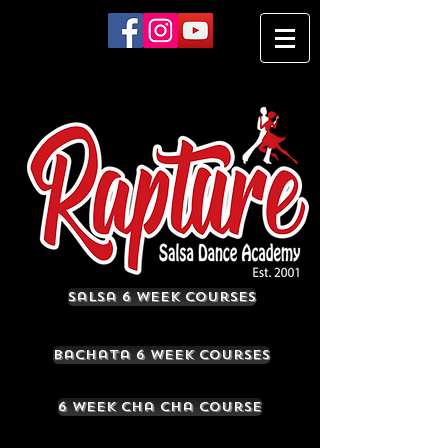
Salsa 6 Week Courses
Bachata 6 Week Courses
6 Week Cha Cha Course