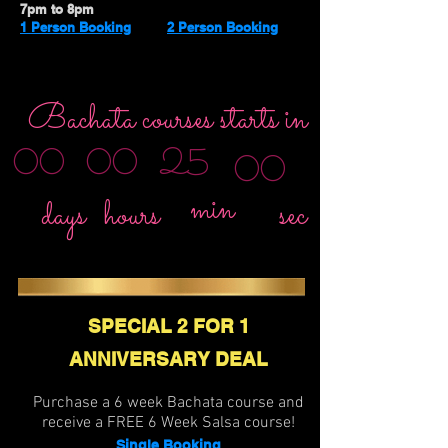
7pm to 8pm
1 Person Booking
2 Person Booking
Bachata courses starts in
25
00
00
00
min
sec
days
hours
SPECIAL 2 FOR 1
ANNIVERSARY DEAL
Purchase a 6 week Bachata course and
receive a FREE 6 Week Salsa course!
Single Booking